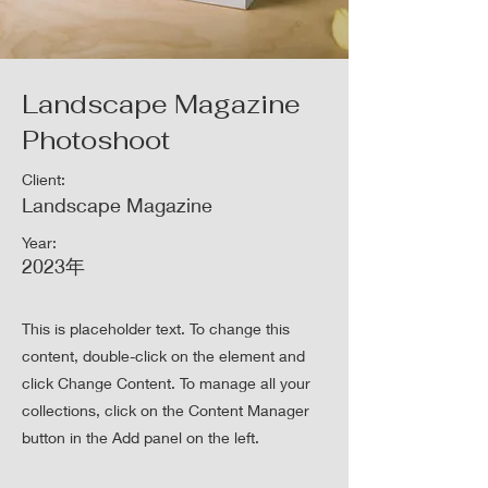
Landscape Magazine
Photoshoot
Client:
Landscape Magazine
Year:
2023年
This is placeholder text. To change this
content, double-click on the element and
click Change Content. To manage all your
collections, click on the Content Manager
button in the Add panel on the left.