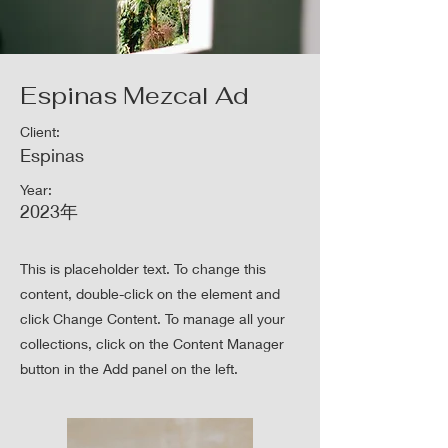
Espinas Mezcal Ad
Client:
Espinas
Year:
2023年
This is placeholder text. To change this
content, double-click on the element and
click Change Content. To manage all your
collections, click on the Content Manager
button in the Add panel on the left.