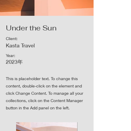
Under the Sun
Client:
Kasta Travel
Year:
2023年
This is placeholder text. To change this
content, double-click on the element and
click Change Content. To manage all your
collections, click on the Content Manager
button in the Add panel on the left.