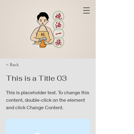
< Back
This is a Title 03
This is placeholder text. To change this
content, double-click on the element
and click Change Content.