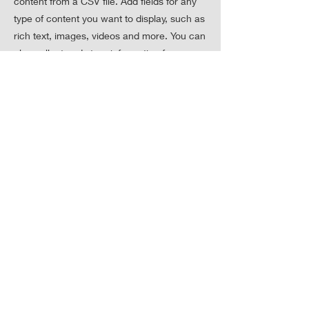
content from a CSV file. Add fields for any
type of content you want to display, such as
rich text, images, videos and more. You can
also collect and store information from your
site visitors using input elements like
custom forms and fields.
Be sure to click Sync after making changes
in a collection, so visitors can see your
newest content on your live site. Preview
your site to check that all your elements are
displaying content from the right collection
fields.
Previous
Next
聯絡我們