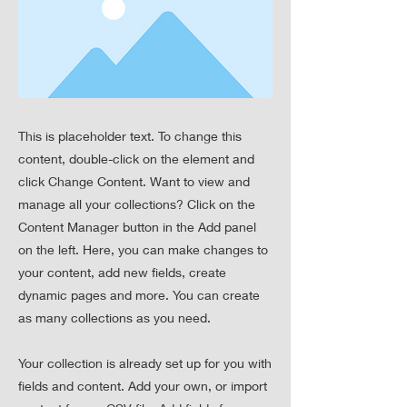
This is placeholder text. To change this
content, double-click on the element and
click Change Content. Want to view and
manage all your collections? Click on the
Content Manager button in the Add panel
on the left. Here, you can make changes to
your content, add new fields, create
dynamic pages and more. You can create
as many collections as you need.
Your collection is already set up for you with
fields and content. Add your own, or import